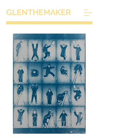
GLENTHEMAKER