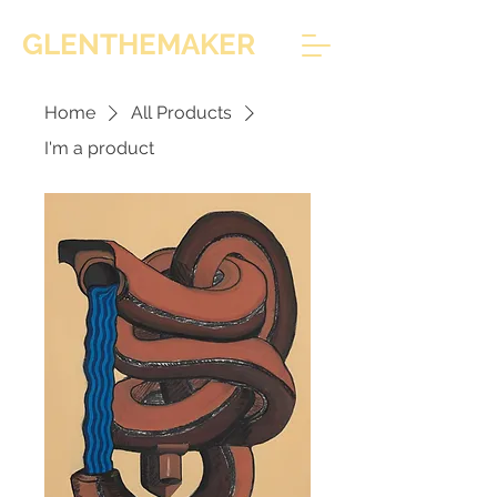
GLENTHEMAKER
Home
All Products
I'm a product