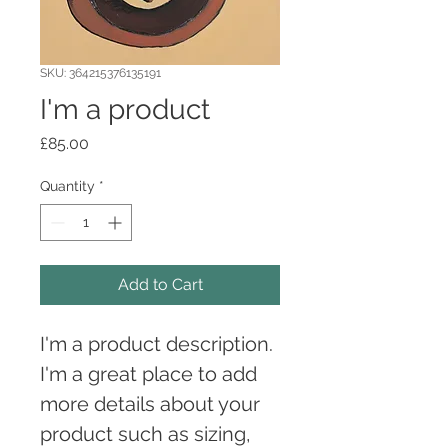
SKU: 364215376135191
I'm a product
Price
£85.00
Quantity
*
Add to Cart
I'm a product description. 
I'm a great place to add 
more details about your 
product such as sizing, 