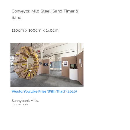
Conveyor, Mild Steel, Sand Timer &
Sand
120cm x 100cm x 140cm
Would You Like Fries With That? (2020)
Sunnybank Mills,
Leeds, UK
14 McDonald's Fry Baskets, Nuts and Bolts.
200cm x 200cm x 40cm