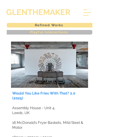
GLENTHEMAKER
Refined Works
Playful Interactions
Would You Like Fries With That? 2.0
(2025)
Assembly House - Unit 4,
Leeds, UK
16 McDonald's Fryer Baskets, Mild Steel &
Motor