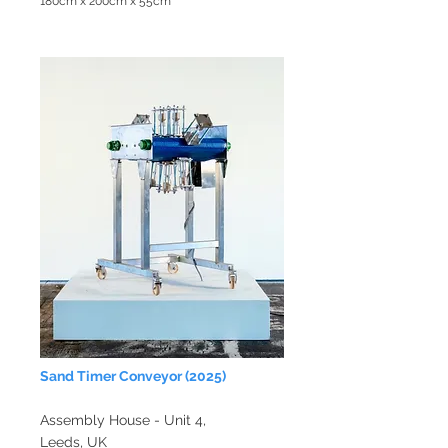
180cm x 200cm x 55cm
Sand
Timer Conveyor
(2025)
Assembly House - Unit 4,
Leeds, UK